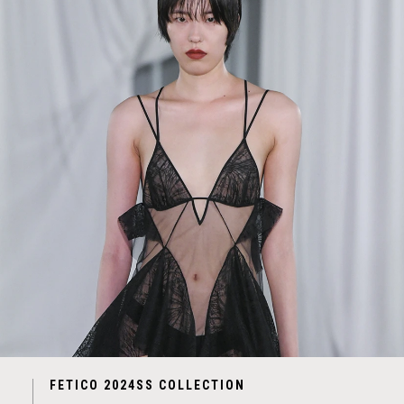
FETICO 2024SS COLLECTION