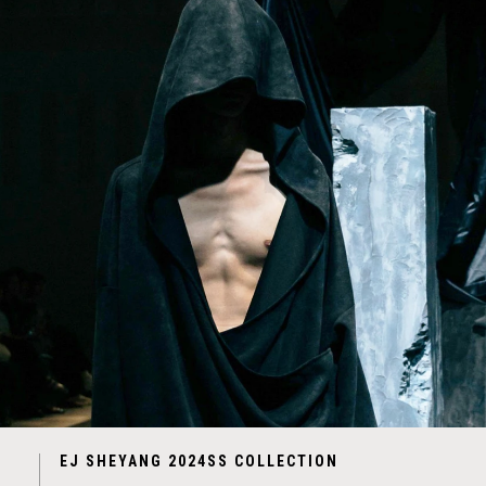
EJ SHEYANG 2024SS COLLECTION