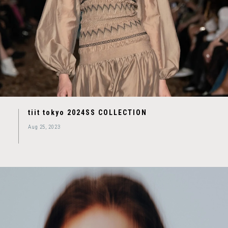
tiit tokyo 2024SS COLLECTION
Aug 25, 2023