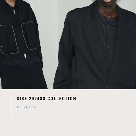
SISE 2024SS COLLECTION
Aug 23, 2023