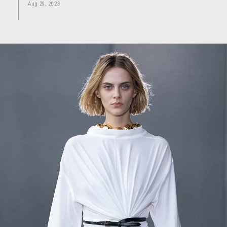
Aug 29, 2023