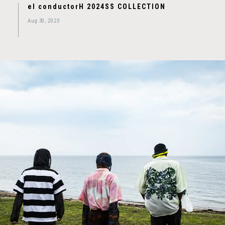
el conductorH 2024SS COLLECTION
Aug 30, 2023