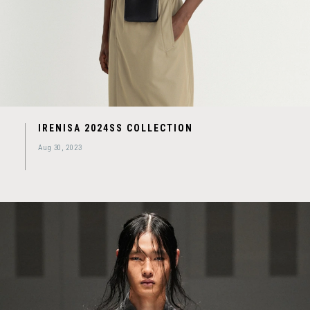
IRENISA 2024SS COLLECTION
Aug 30, 2023