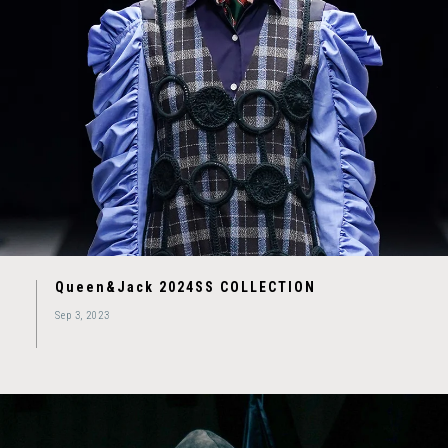
Queen&Jack 2024SS COLLECTION
Sep 3, 2023