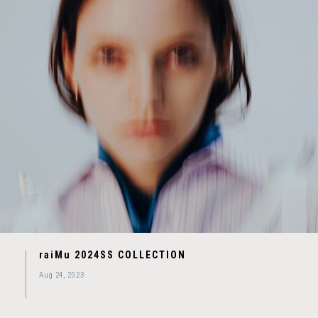
raiMu 2024SS COLLECTION
Aug 24, 2023