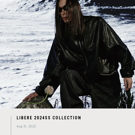
LIBERE 2024SS COLLECTION
Aug 31, 2023