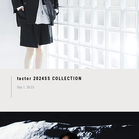
tactor 2024SS COLLECTION
Sep 1, 2023