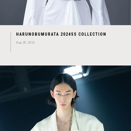
HARUNOBUMURATA 2024SS COLLECTION
Aug 29, 2023