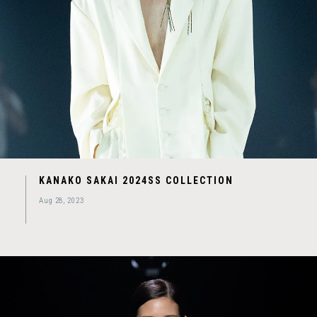
KANAKO SAKAI 2024SS COLLECTION
Aug 28, 2023