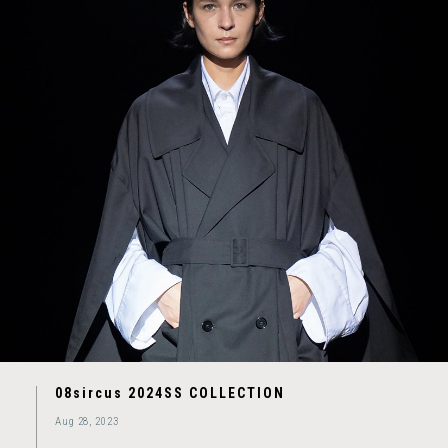
08sircus 2024SS COLLECTION
Aug 28, 2023