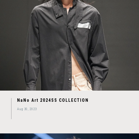
NaNo Art 2024SS COLLECTION
Aug 30, 2023