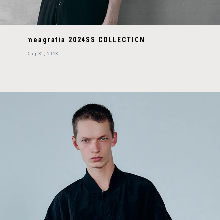
meagratia 2024SS COLLECTION
Aug 31, 2023