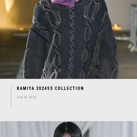
KAMIYA 2024SS COLLECTION
Aug 29, 2023