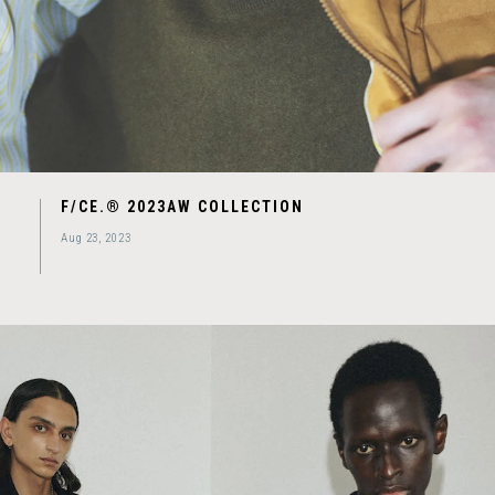
F/CE.® 2023AW COLLECTION
Aug 23, 2023