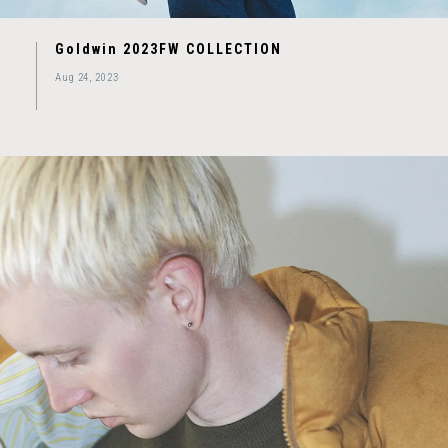
Goldwin 2023FW COLLECTION
Aug 24, 2023