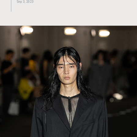
Sep 3, 2023