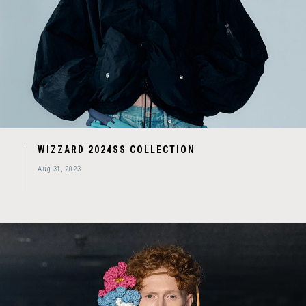
WIZZARD 2024SS COLLECTION
Aug 31, 2023