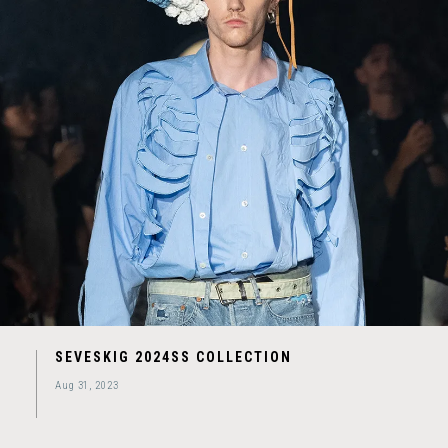
SEVESKIG 2024SS COLLECTION
Aug 31, 2023