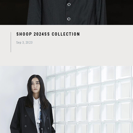
SHOOP 2024SS COLLECTION
Sep 3, 2023