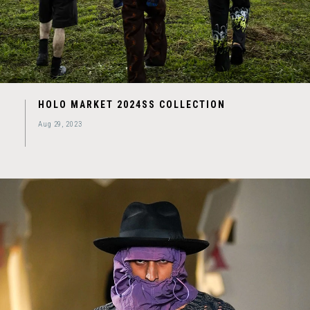
HOLO MARKET 2024SS COLLECTION
Aug 29, 2023