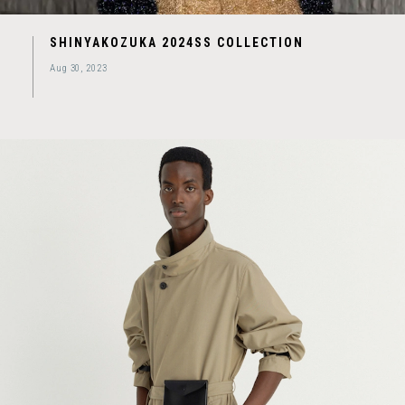
SHINYAKOZUKA 2024SS COLLECTION
Aug 30, 2023