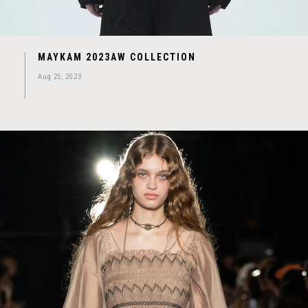
MAYKAM 2023AW COLLECTION
Aug 25, 2023