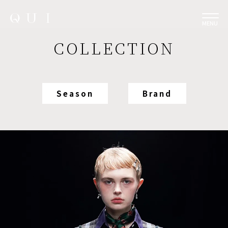
MENU
COLLECTION
Season
Brand