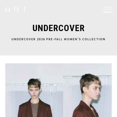
MENU
UNDERCOVER
UNDERCOVER 2026 PRE-FALL WOMEN’S COLLECTION