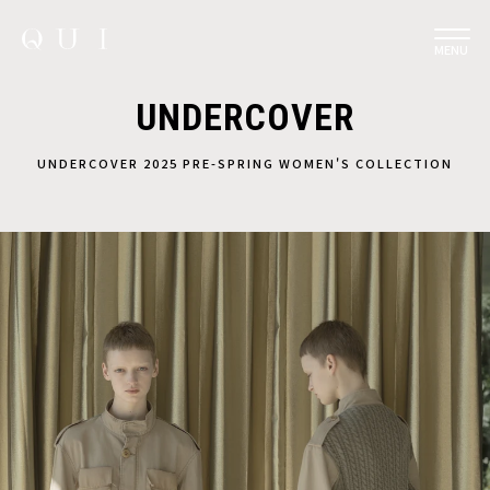
MENU
UNDERCOVER
UNDERCOVER 2025 PRE-SPRING WOMEN'S COLLECTION