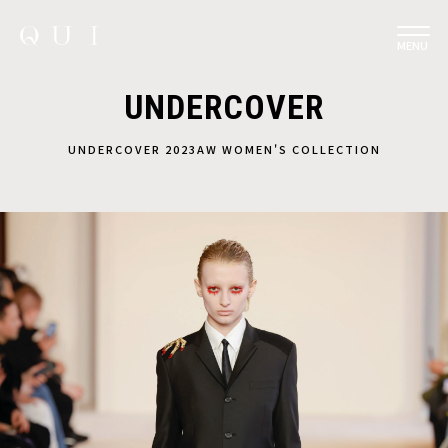
MENU
UNDERCOVER
UNDERCOVER 2023AW WOMEN'S COLLECTION