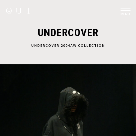
MENU
UNDERCOVER
UNDERCOVER 2004AW COLLECTION