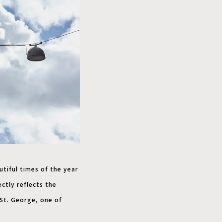
tiful times of the year
ctly reflects the
 St. George, one of