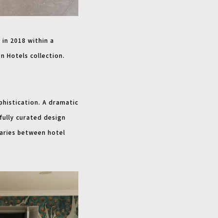
 in 2018 within a
n Hotels collection.
phistication. A dramatic
fully curated design
aries between hotel