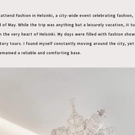
 attend Fashion in Helsinki, a city-wide event celebrating fashion,
 of May. While the trip was anything but a leisurely vacation, it t
n the very heart of Helsinki. My days were filled with fashion sho
ctory tours. I found myself constantly moving around the city, ye
remained a reliable and comforting base.