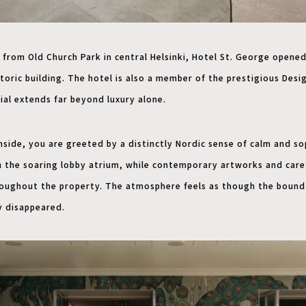
 from Old Church Park in central Helsinki, Hotel St. George opened
toric building. The hotel is also a member of the prestigious Desig
ial extends far beyond luxury alone.
ide, you are greeted by a distinctly Nordic sense of calm and so
in the soaring lobby atrium, while contemporary artworks and care
roughout the property. The atmosphere feels as though the bound
y disappeared.