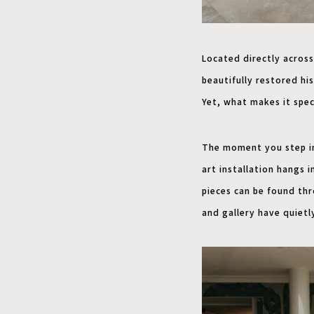
Located directly across
beautifully restored his
Yet, what makes it spec
The moment you step ins
art installation hangs 
pieces can be found th
and gallery have quietl