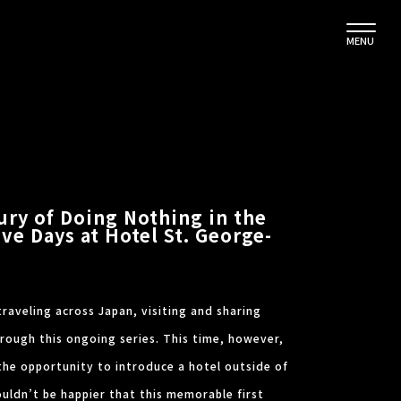
MENU
ury of Doing Nothing in the
ive Days at Hotel St. George-
traveling across Japan, visiting and sharing
hrough this ongoing series. This time, however,
the opportunity to introduce a hotel outside of
couldn’t be happier that this memorable first