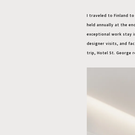
I traveled to Finland to
held annually at the end
exceptional work stay i
designer visits, and fa
trip, Hotel St. George 