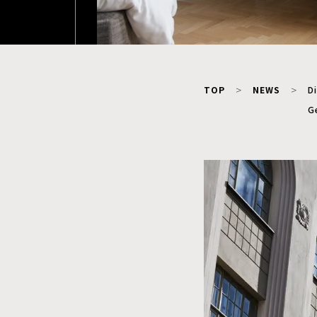
TOP
NEWS
Di
G