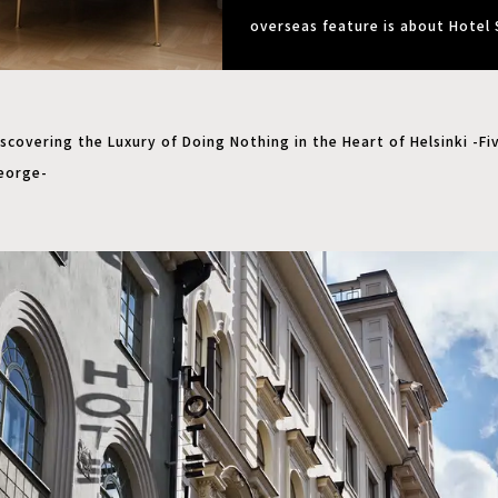
overseas feature is about Hotel 
scovering the Luxury of Doing Nothing in the Heart of Helsinki -Fi
eorge-