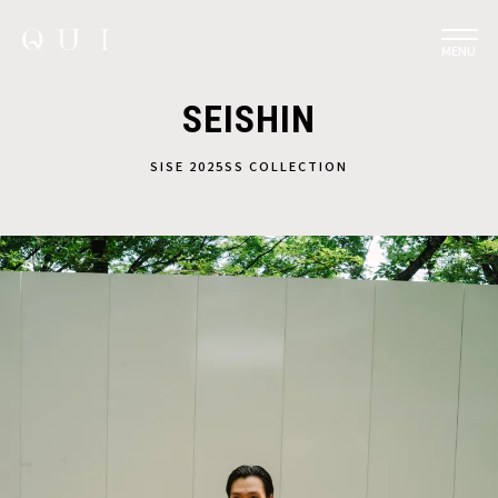
MENU
SEISHIN
SISE 2025SS COLLECTION