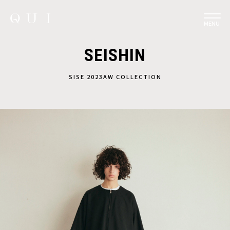
MENU
SEISHIN
SISE 2023AW COLLECTION