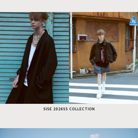
SISE 2026SS COLLECTION