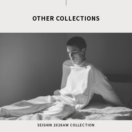
OTHER COLLECTIONS
SEISHIN 2026AW COLLECTION