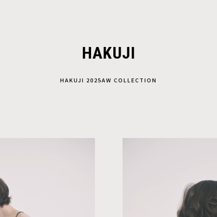
HAKUJI
HAKUJI 2025AW COLLECTION