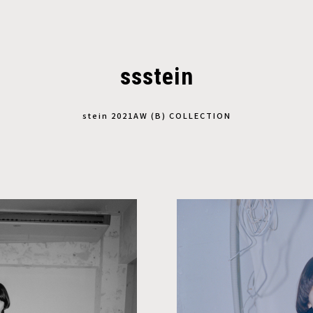
ssstein
stein 2021AW (B) COLLECTION