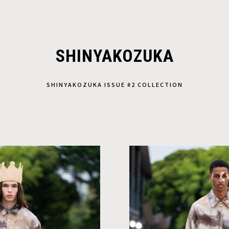
SHINYAKOZUKA
SHINYAKOZUKA ISSUE #2 COLLECTION