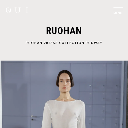
MENU
RUOHAN
RUOHAN 2025SS COLLECTION RUNWAY