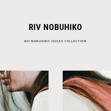
RIV NOBUHIKO
RIV NOBUHIKO 2021SS COLLECTION