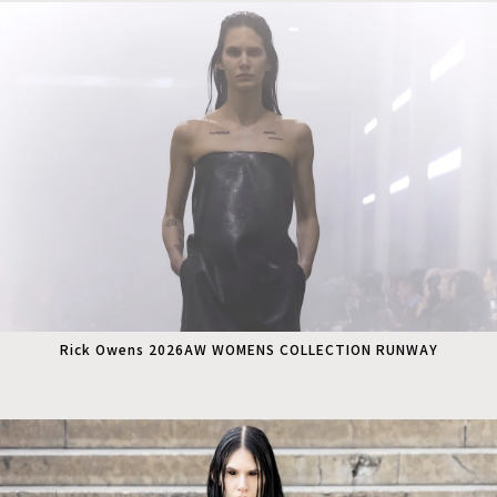
Rick Owens 2026AW WOMENS COLLECTION RUNWAY