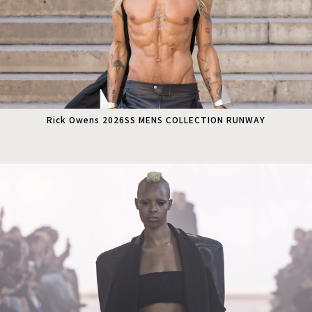
Rick Owens 2026SS MENS COLLECTION RUNWAY