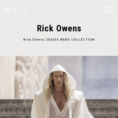
MENU
Rick Owens
Rick Owens 2025SS MENS COLLECTION