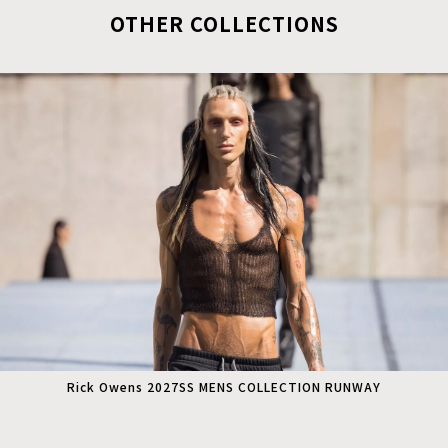
OTHER COLLECTIONS
Rick Owens 2027SS MENS COLLECTION RUNWAY