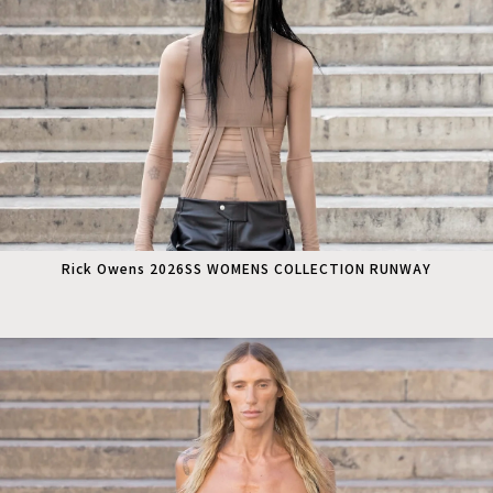
Rick Owens 2026SS WOMENS COLLECTION RUNWAY