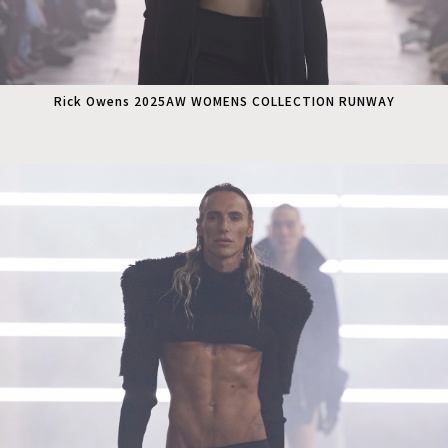
Rick Owens 2025AW WOMENS COLLECTION RUNWAY