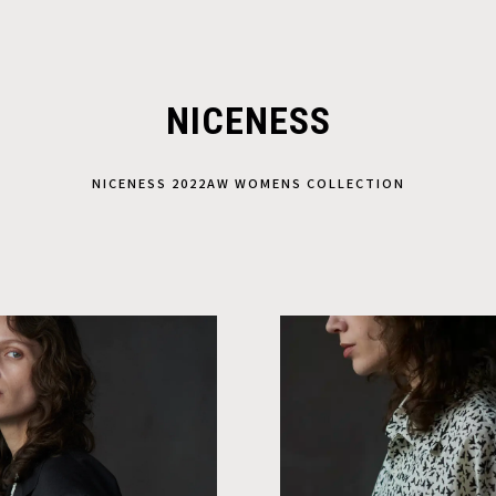
NICENESS
NICENESS 2022AW WOMENS COLLECTION