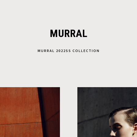
MURRAL
MURRAL 2022SS COLLECTION