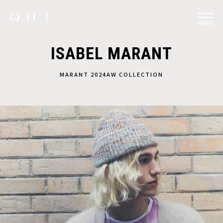
MENU
ISABEL MARANT
MARANT 2024AW COLLECTION