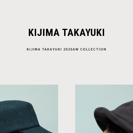
KIJIMA TAKAYUKI
KIJIMA TAKAYUKI 2025AW COLLECTION