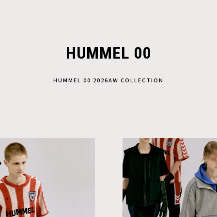
HUMMEL 00
HUMMEL 00 2026AW COLLECTION