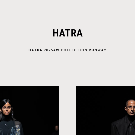
HATRA
HATRA 2025AW COLLECTION RUNWAY