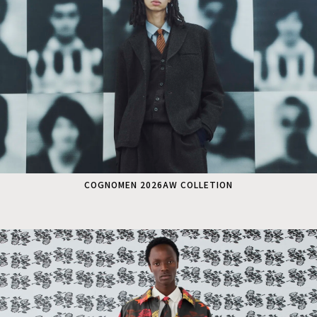
COGNOMEN 2026AW COLLETION