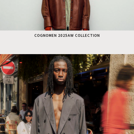
COGNOMEN 2025AW COLLECTION