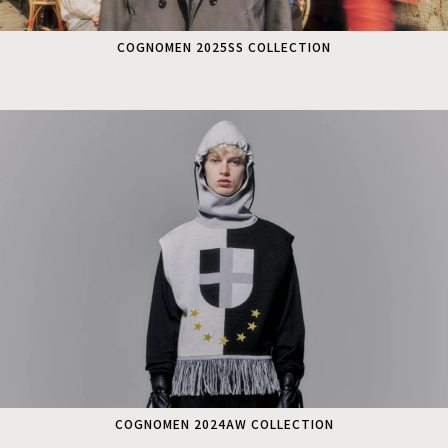
COGNOMEN 2025SS COLLECTION
COGNOMEN 2024AW COLLECTION