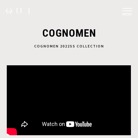
MENU
COGNOMEN
COGNOMEN 2022SS COLLECTION