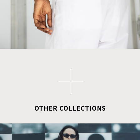
OTHER COLLECTIONS