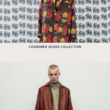
COGNOMEN 2026SS COLLECTION