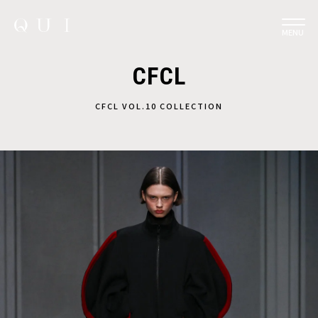
MENU
CFCL
CFCL VOL.10 COLLECTION