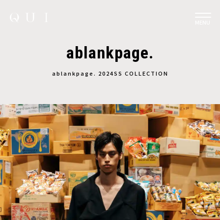
MENU
ablankpage.
ablankpage. 2024SS COLLECTION