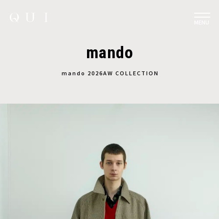
MENU
mando
︎mando 2026AW COLLECTION